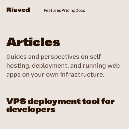
Risved
Features
Pricing
Docs
Login
Articles
Guides and perspectives on self-
hosting, deployment, and running web
apps on your own infrastructure.
VPS deployment tool for
developers