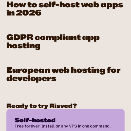
How to self-host web apps
in 2026
GDPR compliant app
hosting
European web hosting for
developers
Ready to try Risved?
Self-hosted
Free forever. Install on any VPS in one command.