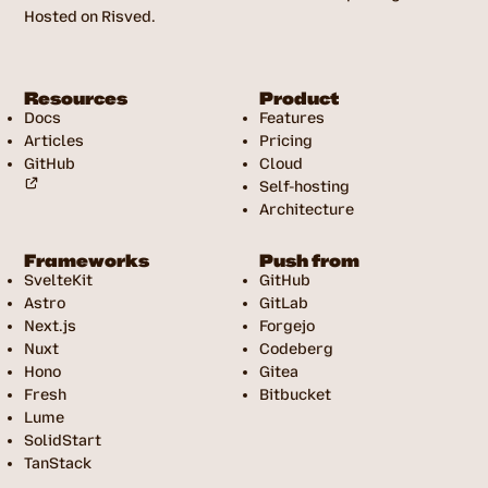
Hosted on Risved.
Resources
Product
Docs
Features
Articles
Pricing
GitHub
Cloud
Self-hosting
Architecture
Frameworks
Push from
SvelteKit
GitHub
Astro
GitLab
Next.js
Forgejo
Nuxt
Codeberg
Hono
Gitea
Fresh
Bitbucket
Lume
SolidStart
TanStack