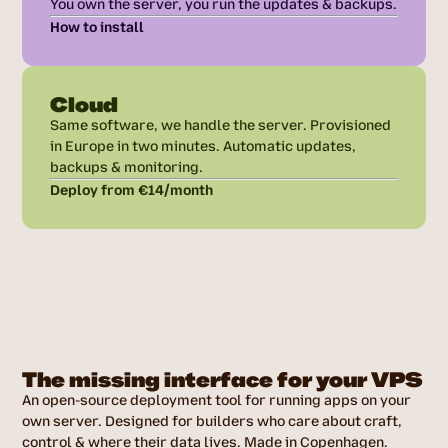
You own the server, you run the updates & backups.
How to install
Cloud
Same software, we handle the server. Provisioned
in Europe in two minutes. Automatic updates,
backups & monitoring.
Deploy from €14/month
The missing interface for your VPS
An open-source deployment tool for running apps on your
own server. Designed for builders who care about craft,
control & where their data lives. Made in Copenhagen.