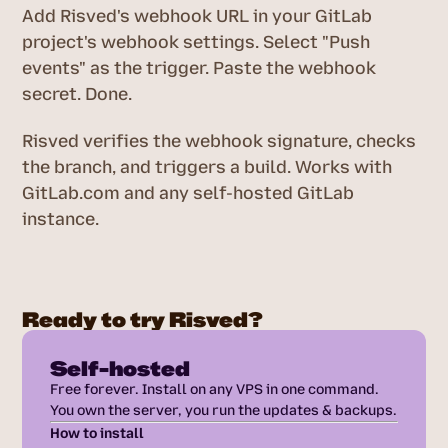
Add Risved's webhook URL in your GitLab
project's webhook settings. Select "Push
events" as the trigger. Paste the webhook
secret. Done.
Risved verifies the webhook signature, checks
the branch, and triggers a build. Works with
GitLab.com and any self-hosted GitLab
instance.
Ready to try Risved?
Self-hosted
Free forever. Install on any VPS in one command.
You own the server, you run the updates & backups.
How to install