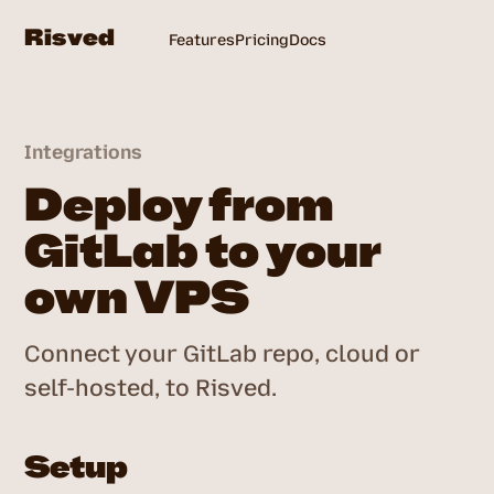
Risved
Features
Pricing
Docs
Login
Integrations
Deploy from
GitLab to your
own VPS
Connect your GitLab repo, cloud or
self-hosted, to Risved.
Setup