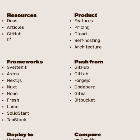
Resources
Product
Docs
Features
Articles
Pricing
GitHub
Cloud
Self-hosting
Architecture
Frameworks
Push from
SvelteKit
GitHub
Astro
GitLab
Next.js
Forgejo
Nuxt
Codeberg
Hono
Gitea
Fresh
Bitbucket
Lume
SolidStart
TanStack
Deploy to
Compare