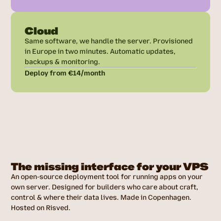
Cloud
Same software, we handle the server. Provisioned
in Europe in two minutes. Automatic updates,
backups & monitoring.
Deploy from €14/month
The missing interface for your VPS
An open-source deployment tool for running apps on your
own server. Designed for builders who care about craft,
control & where their data lives. Made in Copenhagen.
Hosted on Risved.