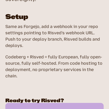
Setup
Same as Forgejo, add a webhook in your repo
settings pointing to Risved's webhook URL.
Push to your deploy branch, Risved builds and
deploys.
Codeberg + Risved = fully European, fully open-
source, fully self-hosted. From code hosting to
deployment, no proprietary services in the
chain.
Ready to try Risved?