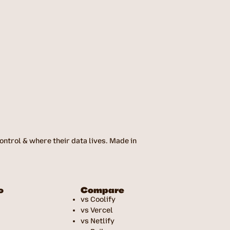
ntrol & where their data lives. Made in
o
Compare
vs Coolify
vs Vercel
vs Netlify