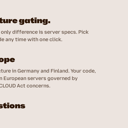
ure gating.
only difference is server specs. Pick
e any time with one click.
rope
ture in Germany and Finland. Your code,
 on European servers governed by
 CLOUD Act concerns.
stions