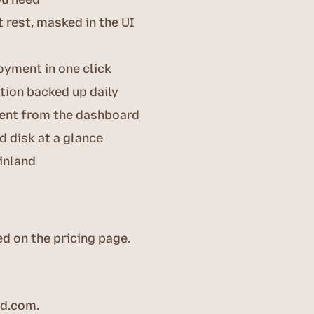
 rest, masked in the UI
oyment in one click
tion backed up daily
rent from the dashboard
 disk at a glance
inland
ed on the pricing page.
ed.com
.