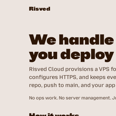
Risved
We handle 
you deploy
Risved Cloud provisions a VPS fo
configures HTTPS, and keeps eve
repo, push to main, and your app i
No ops work. No server management. Ju
How it works