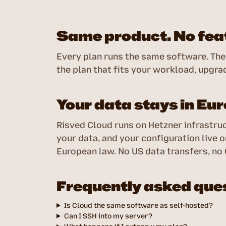
Same product. No feat
Every plan runs the same software. The 
the plan that fits your workload, upgrad
Your data stays in Eu
Risved Cloud runs on Hetzner infrastruc
your data, and your configuration live
European law. No US data transfers, no
Frequently asked que
Is Cloud the same software as self-hosted?
Can I SSH into my server?