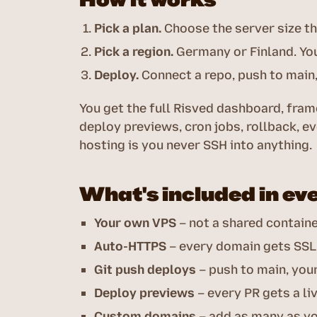
Pick a plan.
Choose the server size th
Pick a region.
Germany or Finland. You
Deploy.
Connect a repo, push to main, 
You get the full Risved dashboard, fr
deploy previews, cron jobs, rollback, ev
hosting is you never SSH into anything.
What's included in ev
Your own VPS
– not a shared contain
Auto-HTTPS
– every domain gets SSL
Git push deploys
– push to main, you
Deploy previews
– every PR gets a li
Custom domains
– add as many as y