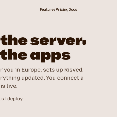
Features
Pricing
Docs
the server,
 the apps
r you in Europe, sets up Risved,
rything updated. You connect a
s live.
st deploy.