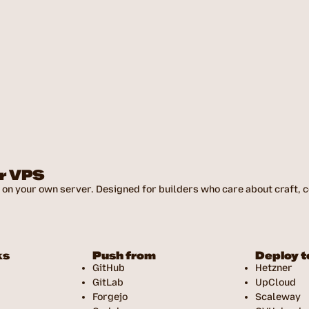
ur VPS
on your own server. Designed for builders who care about craft, co
ks
Push from
Deploy t
GitHub
Hetzner
GitLab
UpCloud
Forgejo
Scaleway