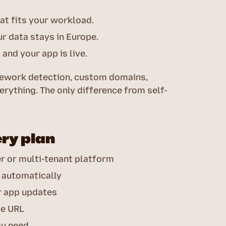
at fits your workload.
r data stays in Europe.
and your app is live.
amework detection, custom domains,
erything. The only difference from self-
ery plan
er or multi-tenant platform
 automatically
r app updates
ve URL
ou need