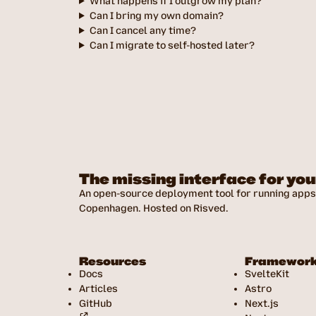
What happens if I outgrow my plan?
Can I bring my own domain?
Can I cancel any time?
Can I migrate to self-hosted later?
The missing interface for yo
An open-source deployment tool for running apps 
Copenhagen. Hosted on Risved.
Resources
Framewor
Docs
SvelteKit
Articles
Astro
GitHub
Next.js