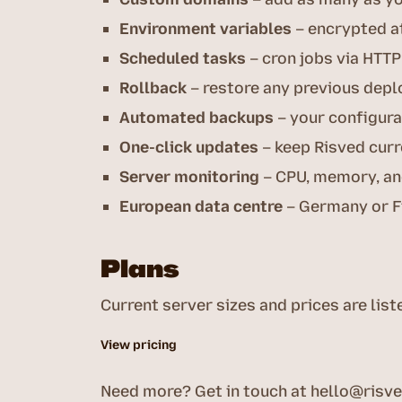
Environment variables
– encrypted at
Scheduled tasks
– cron jobs via HTTP
Rollback
– restore any previous depl
Automated backups
– your configura
One-click updates
– keep Risved cur
Server monitoring
– CPU, memory, and
European data centre
– Germany or F
Plans
Current server sizes and prices are list
View pricing
Need more? Get in touch at
hello@risv