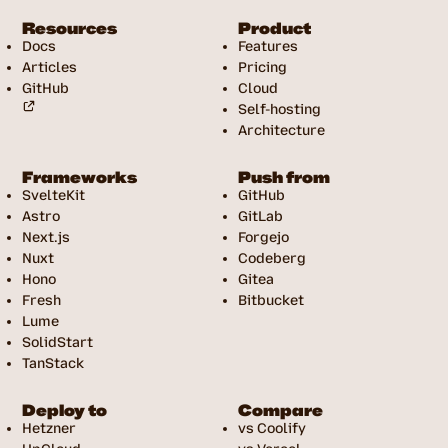
Resources
Product
Docs
Features
Articles
Pricing
GitHub
Cloud
Self-hosting
Architecture
Frameworks
Push from
SvelteKit
GitHub
Astro
GitLab
Next.js
Forgejo
Nuxt
Codeberg
Hono
Gitea
Fresh
Bitbucket
Lume
SolidStart
TanStack
Deploy to
Compare
Hetzner
vs Coolify