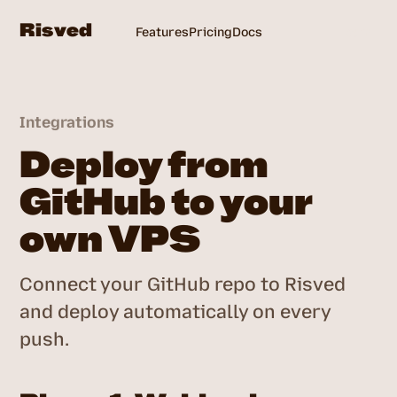
Risved
Features
Pricing
Docs
Login
Integrations
Deploy from
GitHub to your
own VPS
Connect your GitHub repo to Risved
and deploy automatically on every
push.