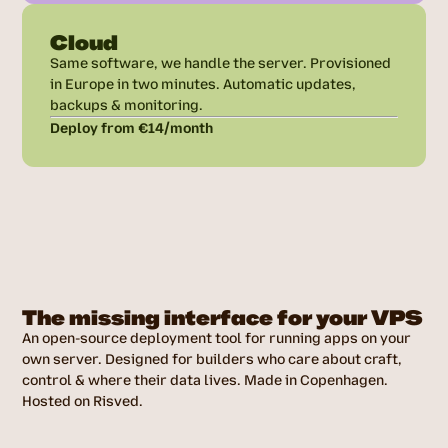
Cloud
Same software, we handle the server. Provisioned
in Europe in two minutes. Automatic updates,
backups & monitoring.
Deploy from €14/month
The missing interface for your VPS
An open-source deployment tool for running apps on your
own server. Designed for builders who care about craft,
control & where their data lives. Made in Copenhagen.
Hosted on Risved.