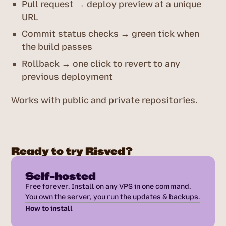
Pull request → deploy preview at a unique
URL
Commit status checks → green tick when
the build passes
Rollback → one click to revert to any
previous deployment
Works with public and private repositories.
Ready to try Risved?
Self-hosted
Free forever. Install on any VPS in one command.
You own the server, you run the updates & backups.
How to install