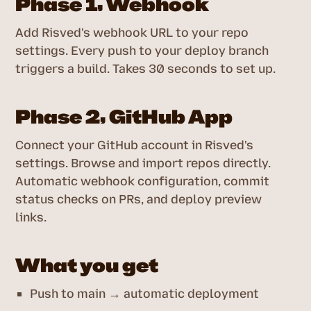
Phase 1, Webhook
Add Risved's webhook URL to your repo
settings. Every push to your deploy branch
triggers a build. Takes 30 seconds to set up.
Phase 2, GitHub App
Connect your GitHub account in Risved's
settings. Browse and import repos directly.
Automatic webhook configuration, commit
status checks on PRs, and deploy preview
links.
What you get
Push to main → automatic deployment